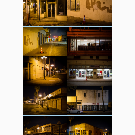
sounds
video
whereabouts
Search
Search