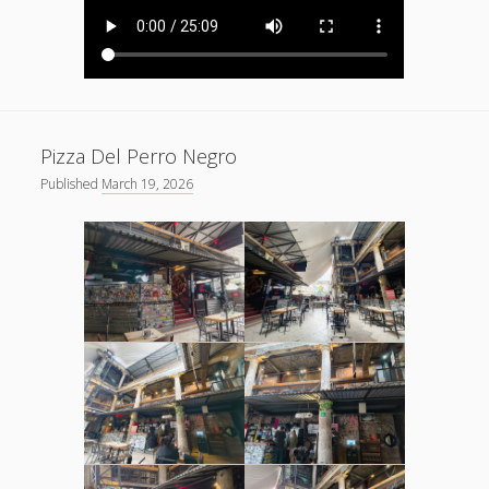
Pizza Del Perro Negro
Published
March 19, 2026