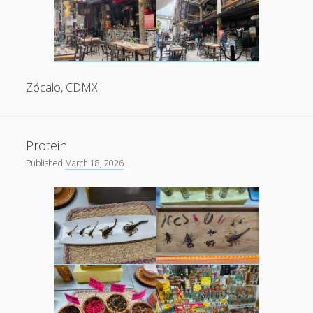
Zócalo, CDMX
Protein
Published
March 18, 2026