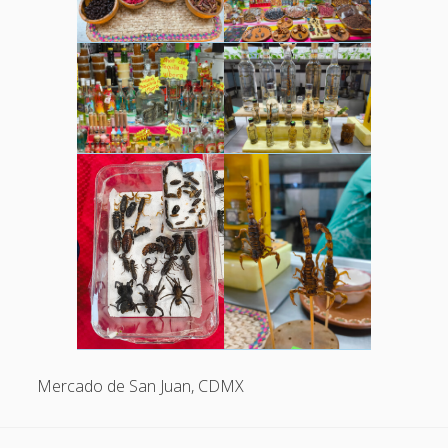
Mercado de San Juan, CDMX