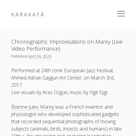
open
K A Я A K A F Ā
menu
Sidebar
K
Chronographs: Improvisations on Marey (Live
A
Video Performance)
Я
Published
April 26, 2026
A
K
Performed at 24th Izmir European Jazz Festival,
karakafa = ᴀʀɐʃ ᴑʒʛʊɴ
A
Ahmed Adnan Saygun Art Center, on March 3rd,
F
2017
Ā
Live visuals by Aras Ozgun, music by Yigit Eygi.
RSS Feed
Link
Mastodon
Mail
Posts
Étienne-Jules Marey
was a French inventor and
fragments
physiologist who developed sophisticated gadgets
news
that recorded sequential photographs of moving
subjects (animals, birds, insects and humans) in late
photos