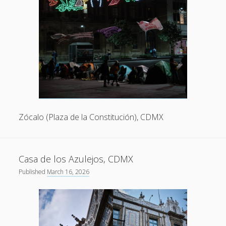
Zócalo (Plaza de la Constitución), CDMX
Casa de los Azulejos, CDMX
Published
March 16, 2026