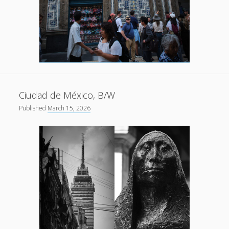
Ciudad de México, B/W
Published
March 15, 2026