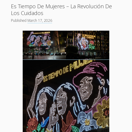
Es Tiempo De Mujeres – La Revolución De
Los Cuidados
Published
March 17, 2026