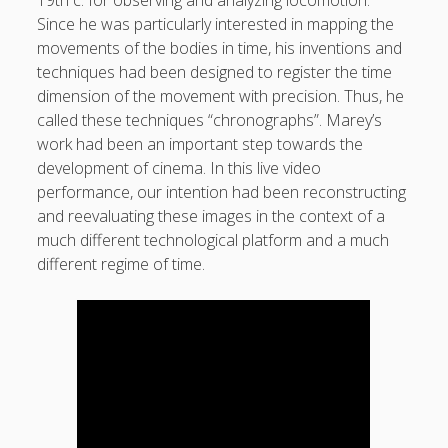
19th c. for observing and analyzing locomotion.
sounds
Since he was particularly interested in mapping the
movements of the bodies in time, his inventions and
video
techniques had been designed to register the time
whereabouts
dimension of the movement with precision. Thus, he
called these techniques “chronographs”. Marey’s
work had been an important step towards the
Search
Search
development of cinema. In this live video
performance, our intention had been reconstructing
and reevaluating these images in the context of a
much different technological platform and a much
different regime of time.