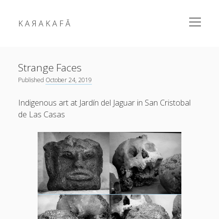
open
K A Я A K A F Ā
menu
Sidebar
Strange Faces
Published
October 24, 2019
Indigenous art at Jardín del Jaguar in San Cristobal
de Las Casas
karakafa = ᴀʀɐʃ ᴑʒʛʊɴ
RSS Feed
Link
Mastodon
Mail
fragments
news
photos