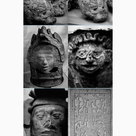
sounds
video
whereabouts
Search
Search