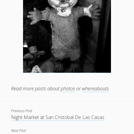
Read more posts about
photos
or
whereabouts
Previous Post
Night Market at San Cristobal De Las Casas
Next Post